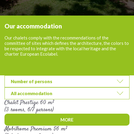
Our accommodation
Our chalets comply with the recommendations of the
committee of sites which defines the architecture, the colors to
be respected to integrate with the local heritage and the
charter European Ecolabel.
Number of persons
All accommodation
Chalet Prestige 60 m²
(3 rooms, 6/7 persons)
MORE
Mobilhome Premium 56 m²