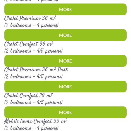
MORE
Chalet Premium 36 m²
(2 bedrooms - 4 persons)
MORE
Chalet Comfort 36 m²
(2 bedrooms - 4/5 persons)
MORE
Chalet Premium 36 m² Part
(2 bedrooms - 4/5 persons)
MORE
Chalet Comfort 29 m²
(2 bedrooms - 4/5 persons)
MORE
Mobile home Comfort 33 m²
(2 bedrooms - 4 persons)