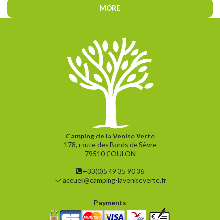
MORE
Camping de la Venise Verte
178, route des Bords de Sèvre
79510 COULON
+33(0)5 49 35 90 36
accueil@camping-laveniseverte.fr
Payments