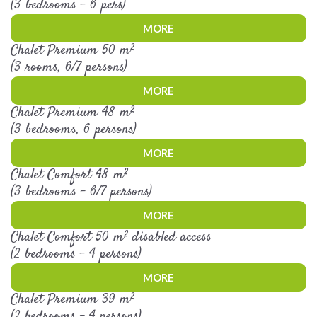
(3 bedrooms - 6 pers)
MORE
Chalet Premium 50 m²
(3 rooms, 6/7 persons)
MORE
Chalet Premium 48 m²
(3 bedrooms, 6 persons)
MORE
Chalet Comfort 48 m²
(3 bedrooms - 6/7 persons)
MORE
Chalet Comfort 50 m² disabled access
(2 bedrooms - 4 persons)
MORE
Chalet Premium 39 m²
(2 bedrooms - 4 persons)