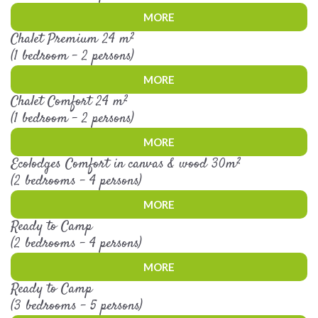
MORE
Chalet Premium 24 m²
(1 bedroom - 2 persons)
MORE
Chalet Comfort 24 m²
(1 bedroom - 2 persons)
MORE
Ecolodges Comfort in canvas & wood 30m²
(2 bedrooms - 4 persons)
MORE
Ready to Camp
(2 bedrooms - 4 persons)
MORE
Ready to Camp
(3 bedrooms - 5 persons)