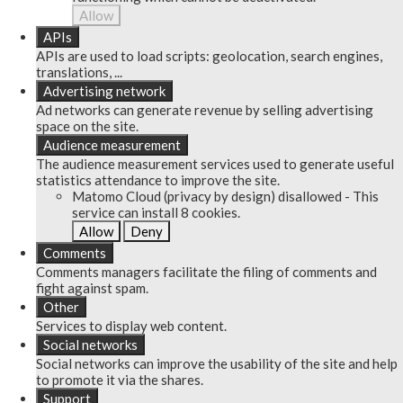
Allow
APIs
APIs are used to load scripts: geolocation, search engines,
translations, ...
Advertising network
Ad networks can generate revenue by selling advertising
space on the site.
Audience measurement
The audience measurement services used to generate useful
statistics attendance to improve the site.
Matomo Cloud (privacy by design)
disallowed
-
This
service can install 8 cookies.
Allow
Deny
Comments
Comments managers facilitate the filing of comments and
fight against spam.
Other
Services to display web content.
Social networks
Social networks can improve the usability of the site and help
to promote it via the shares.
Support