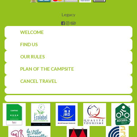
Legacy
WELCOME
FIND US
OUR RULES
PLAN OF THE CAMPSITE
CANCEL TRAVEL