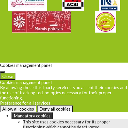
Cookies management panel
Close
Cookies management panel
By allowing these third party services, you accept their cookies and
the use of tracking technologies necessary for their proper
functioning.
Preference for all services
Allow all cookies
Deny all cookies
Mandatory cookies
This site uses cookies necessary for its proper
functioning which cannot be deactivated.