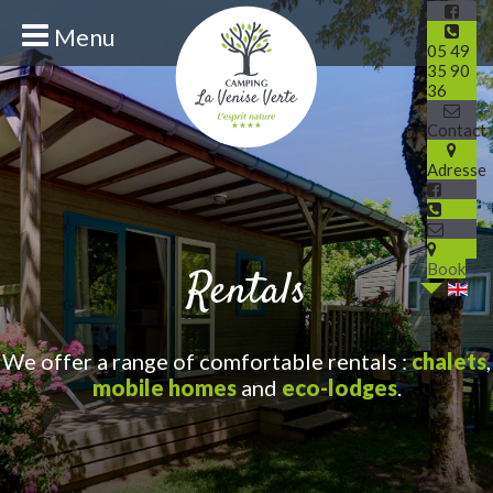
Menu
05 49
35 90
36
Contact
Adresse
Book
Rentals
We offer a range of comfortable rentals :
chalets
,
mobile homes
and
eco-lodges
.