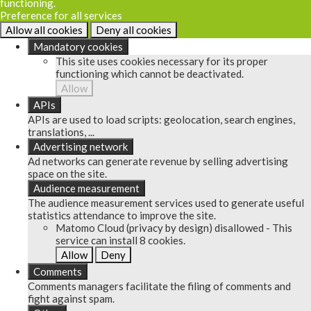
functioning.
Preference for all services
Allow all cookies
Deny all cookies
Mandatory cookies
This site uses cookies necessary for its proper
functioning which cannot be deactivated.
Allow
APIs
APIs are used to load scripts: geolocation, search engines,
translations, ...
Advertising network
Ad networks can generate revenue by selling advertising
space on the site.
Audience measurement
The audience measurement services used to generate useful
statistics attendance to improve the site.
Matomo Cloud (privacy by design)
disallowed
-
This
service can install 8 cookies.
Allow
Deny
Comments
Comments managers facilitate the filing of comments and
fight against spam.