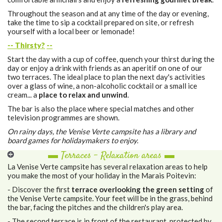
Throughout the season and at any time of the day or evening,
take the time to sip a cocktail prepared on site, or refresh
yourself with a local beer or lemonade!
-- Thirsty?
--
Start the day with a cup of coffee, quench your thirst during the
day or enjoy a drink with friends as an aperitif on one of our
two terraces. The ideal place to plan the next day's activities
over a glass of wine, a non-alcoholic cocktail or a small ice
cream... a
place to relax and unwind
.
The bar is also the place where special matches and other
television programmes are shown.
On rainy days, the Venise Verte campsite has a library and
board games for holidaymakers to enjoy.
▬ Terraces - Relaxation areas ▬
La Venise Verte campsite has several relaxation areas to help
you make the most of your holiday in the Marais Poitevin:
- Discover the first
terrace overlooking the green setting
of
the Venise Verte campsite. Your feet will be in the grass, behind
the bar, facing the pitches and the children's play area.
- The second terrace is in front of the restaurant, protected by