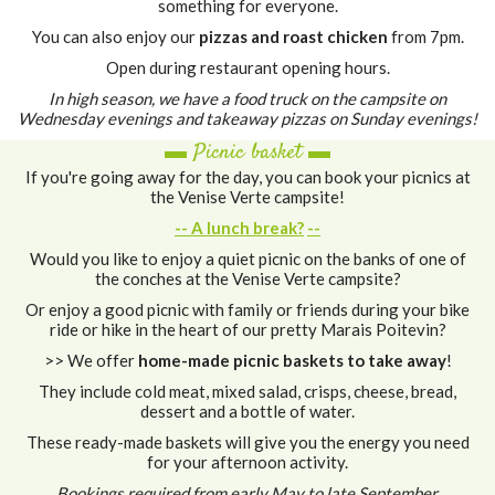
something for everyone.
You can also enjoy our
pizzas and roast chicken
from 7pm.
Open during restaurant opening hours.
In high season, we have a food truck on the campsite on
Wednesday evenings and takeaway pizzas on Sunday evenings!
▬ Picnic basket ▬
If you're going away for the day, you can book your picnics at
the Venise Verte campsite!
-- A lunch break?
--
Would you like to enjoy a quiet picnic on the banks of one of
the conches at the Venise Verte campsite?
Or enjoy a good picnic with family or friends during your bike
ride or hike in the heart of our pretty Marais Poitevin?
>> We offer
home-made picnic baskets to take away
!
They include cold meat, mixed salad, crisps, cheese, bread,
dessert and a bottle of water.
These ready-made baskets will give you the energy you need
for your afternoon activity.
Bookings required from early May to late September.