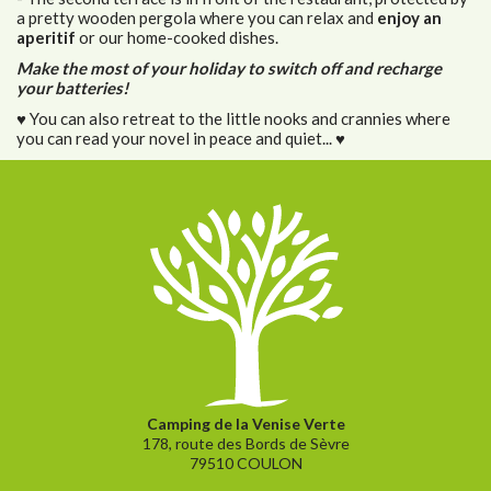
a pretty wooden pergola where you can relax and
enjoy an
aperitif
or our home-cooked dishes.
Make the most of your holiday to switch off and recharge
your batteries!
♥ You can also retreat to the little nooks and crannies where
you can read your novel in peace and quiet... ♥
Camping de la Venise Verte
178, route des Bords de Sèvre
79510 COULON