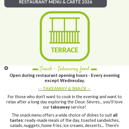
RESTAURANT MENU & CARTE 2026
▬ Snack - Takeaway food ▬
Open during restaurant opening hours - Every evening
except Wednesday.
-- TAKEAWAY & SNACK --
For those who don't want to cook in the evening and want to
relax after a long day exploring the Deux-Sèvres... you'll love
our
takeaway
service!
The snack menu offers a wide choice of dishes to suit
all
tastes
: ready-made meals of the day, toasted sandwiches,
salads, nuggets, home fries, ice creams, desserts... There's