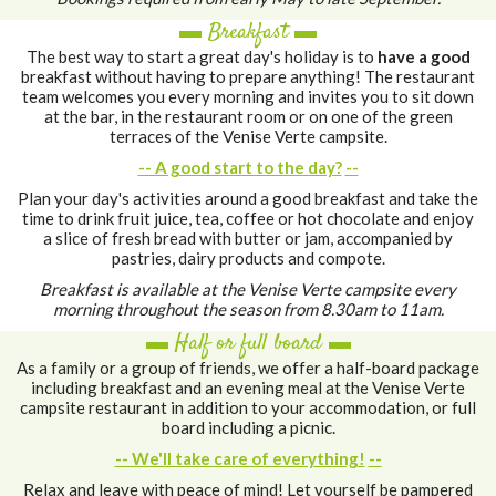
▬ Breakfast ▬
The best way to start a great day's holiday is to
have a good
breakfast without having to prepare anything! The restaurant
team welcomes you every morning and invites you to sit down
at the bar, in the restaurant room or on one of the green
terraces of the Venise Verte campsite.
-- A good start to the day?
--
Plan your day's activities around a good breakfast and take the
time to drink fruit juice, tea, coffee or hot chocolate and enjoy
a slice of fresh bread with butter or jam, accompanied by
pastries, dairy products and compote.
Breakfast is available at the Venise Verte campsite every
morning throughout the season from 8.30am to 11am.
▬ Half or full board ▬
As a family or a group of friends, we offer a half-board package
including breakfast and an evening meal at the Venise Verte
campsite restaurant in addition to your accommodation, or full
board including a picnic.
-- We'll take care of everything!
--
Relax and leave with peace of mind! Let yourself be pampered