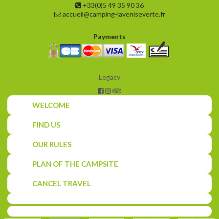
+33(0)5 49 35 90 36
accueil@camping-laveniseverte.fr
Payments
Legacy
WELCOME
FIND US
OUR RULES
PLAN OF THE CAMPSITE
CANCEL TRAVEL