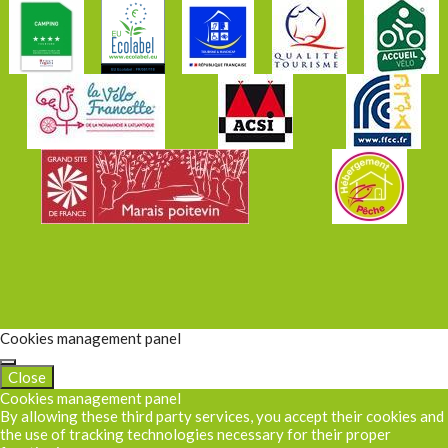
Cookies management panel
Close
Cookies management panel
By allowing these third party services, you accept their cookies and
the use of tracking technologies necessary for their proper