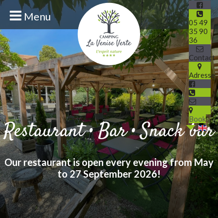
Menu
05 49
35 90
36
Contact
Adresse
Book
Restaurant • Bar • Snack bar
Our restaurant is open every evening from May
to 27 September 2026!