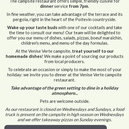
The campsite restaurant offers simple, friendly cuisine for
dinner
service
from 7pm
.
In fine weather, you can take advantage of the terrace and its
pergola, right in the heart of the Poitevin countryside.
Wake up your taste buds
with one of our cocktails and take
the time to consult our menu! Our team will be delighted to
offer you our menu of dishes, salads, pizzas, boeuf maraîchin,
children's menu, and menu of the day formulas.
At the Venise Verte campsite,
treat yourself to our
homemade dishes
! We make a point of sourcing our products
from local producers.
To celebrate an occasion or simply to make the most of your
holiday: we invite you to dinner at the Venise Verte campsite
restaurant.
Take advantage of the green setting to dine in a holiday
atmosphere...
Pets are welcome outside.
As our restaurant is closed on Wednesdays and Sundays, a food
truck is present on the campsite in high season on Wednesdays
and we offer takeaway pizzas on Sunday evenings.