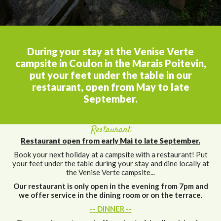
During your stay at the Venise Verte
campsite in Coulon in the Marais Poitevin,
put your feet under the table in our
restaurant, open from May to late
September.
Restaurant
Restaurant open from early Mai to late September.
Book your next holiday at a campsite with a restaurant! Put
your feet under the table during your stay and dine locally at
the Venise Verte campsite...
Our restaurant is only open in the evening from 7pm and
we offer service in the dining room or on the terrace.
-- DINNER --