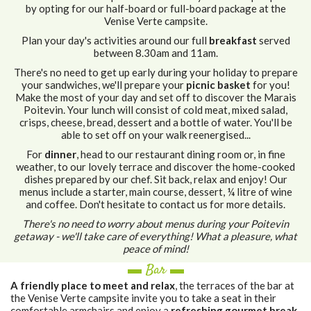
by opting for our half-board or full-board package at the
Venise Verte campsite.
Plan your day's activities around our full
breakfast
served
between 8.30am and 11am.
There's no need to get up early during your holiday to prepare
your sandwiches, we'll prepare your
picnic basket
for you!
Make the most of your day and set off to discover the Marais
Poitevin. Your lunch will consist of cold meat, mixed salad,
crisps, cheese, bread, dessert and a bottle of water. You'll be
able to set off on your walk reenergised...
For
dinner
, head to our restaurant dining room or, in fine
weather, to our lovely terrace and discover the home-cooked
dishes prepared by our chef. Sit back, relax and enjoy! Our
menus include a starter, main course, dessert, ¼ litre of wine
and coffee. Don't hesitate to contact us for more details.
There's no need to worry about menus during your Poitevin
getaway - we'll take care of everything!
What a pleasure, what
peace of mind!
▬ Bar ▬
A friendly place to meet and relax
, the terraces of the bar at
the Venise Verte campsite invite you to take a seat in their
comfortable armchairs and enjoy a
refreshing gourmet break
.