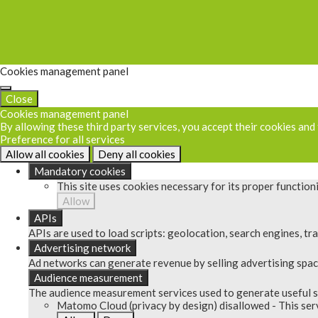
Cookies management panel
Close
Cookies management panel
By allowing these third party services, you accept their cookies and
Preference for all services
Allow all cookies
Deny all cookies
Mandatory cookies
This site uses cookies necessary for its proper functio
Allow
APIs
APIs are used to load scripts: geolocation, search engines, tran
Advertising network
Ad networks can generate revenue by selling advertising space
Audience measurement
The audience measurement services used to generate useful st
Matomo Cloud (privacy by design)
disallowed
-
This ser