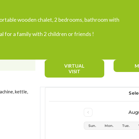
fortable wooden chalet, 2 bedrooms, bathroom with
al for a family with 2 children or friends !
VIRTUAL
M
VISIT
chine, kettle,