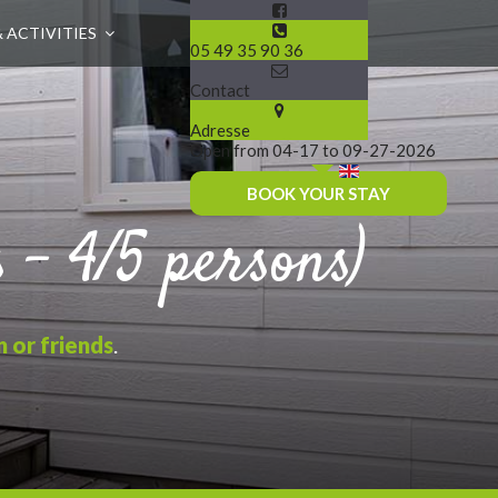
& ACTIVITIES
05 49 35 90 36
Contact
Adresse
Open from 04-17 to 09-27-2026
BOOK YOUR STAY
- 4/5 persons)
n or friends
.