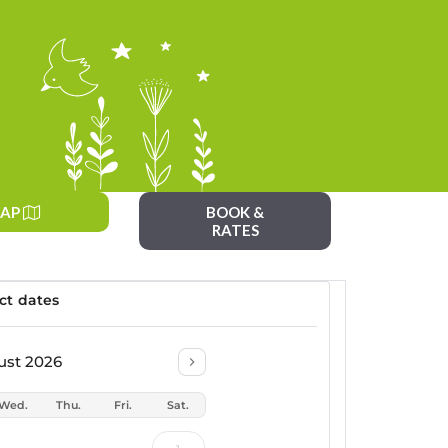
AP
BOOK &
RATES