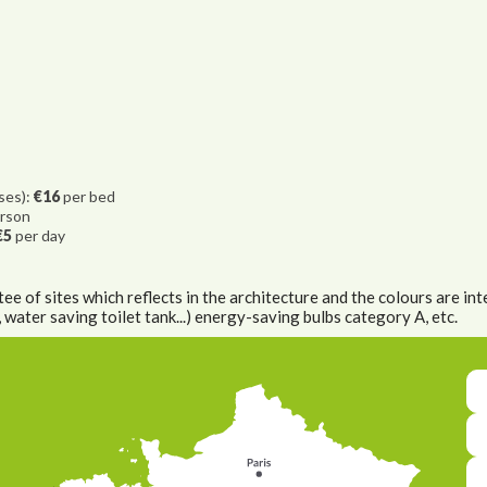
ases):
€16
per bed
rson
€5
per day
e of sites which reflects in the architecture and the colours are inte
ater saving toilet tank...) energy-saving bulbs category A, etc.