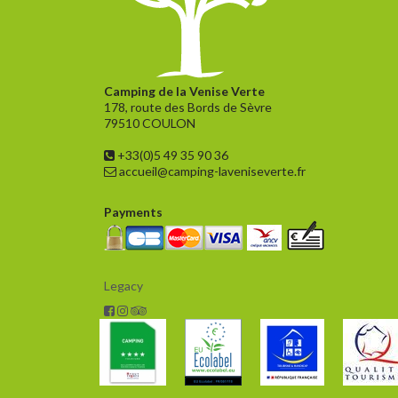
Camping de la Venise Verte
178, route des Bords de Sèvre
79510 COULON
+33(0)5 49 35 90 36
accueil@camping-laveniseverte.fr
Payments
Legacy