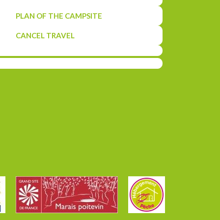
PLAN OF THE CAMPSITE
CANCEL TRAVEL