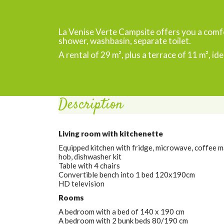
La Venise Verte Campsite offers you a com
shower, washbasin, separate toilet.
A rental of 29 m², plus a terrace of 11 m², ide
Description
Living room with kitchenette
Equipped kitchen with fridge, microwave, coffee ma
hob, dishwasher kit
Table with 4 chairs
Convertible bench into 1 bed 120x190cm
HD television
Rooms
A bedroom with a bed of 140 x 190 cm
A bedroom with 2 bunk beds 80/190 cm