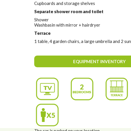
Cupboards and storage shelves
Separate shower room and toilet
Shower
Washbasin with mirror + hairdryer
Terrace
1 table, 4 garden chairs, a large umbrella and 2 su
EQUIPMENT INVENTORY
The car is parked on your location.