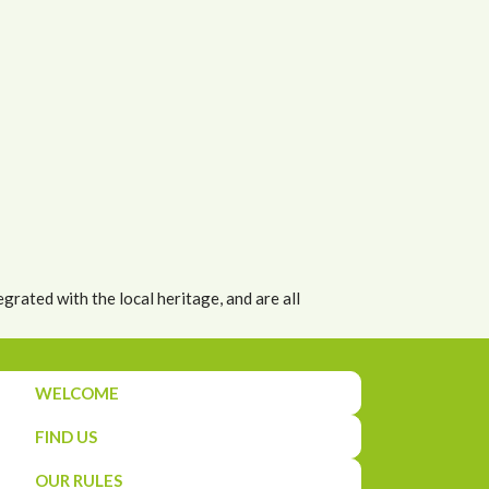
grated with the local heritage, and are all
WELCOME
FIND US
OUR RULES